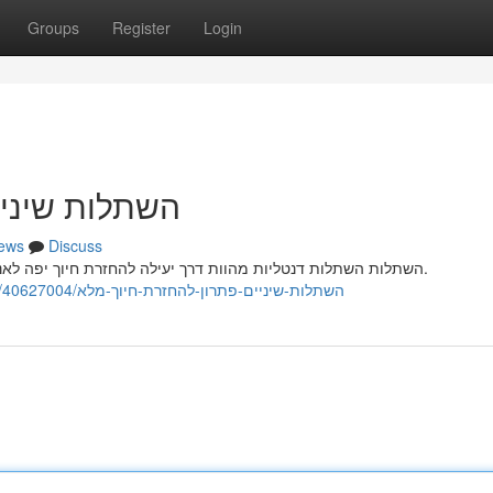
Groups
Register
Login
זרת חיוך מלא
ews
Discuss
השתלות השתלות דנטליות מהוות דרך יעילה להחזרת חיוך יפה לאנשים המתמודדים מאובדן שיניים קבועות עקב בעיה רפואית.
https://premiumcleaningrobottech878545.ssnblog.com/40627004/השתלות-שיניים-פתרון-להחזרת-חיוך-מלא