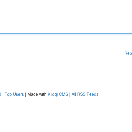
Rep
d
|
Top Users
| Made with
Kliqqi CMS
|
All RSS Feeds