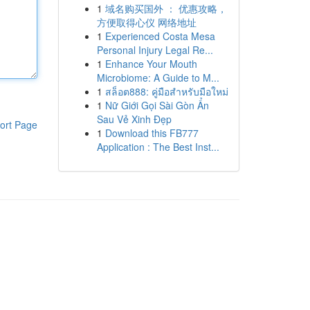
1
域名购买国外 ： 优惠攻略，
方便取得心仪 网络地址
1
Experienced Costa Mesa
Personal Injury Legal Re...
1
Enhance Your Mouth
Microbiome: A Guide to M...
1
สล็อต888: คู่มือสำหรับมือใหม่
1
Nữ Giới Gọi Sài Gòn Ẩn
Sau Vẻ Xinh Đẹp
ort Page
1
Download this FB777
Application : The Best Inst...