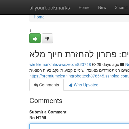
Home
allyourbookmarks
Home
New
Submit
Home
1
השתלות שיניים: פתרון להח
wielkiemarkiniezawszeozn823748
29 days ago
N
Comments
Who Upvoted
Comments
Submit a Comment
No HTML