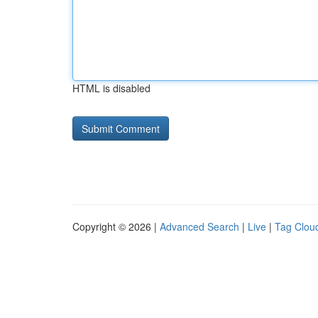
HTML is disabled
Copyright © 2026 |
Advanced Search
|
Live
|
Tag Clou