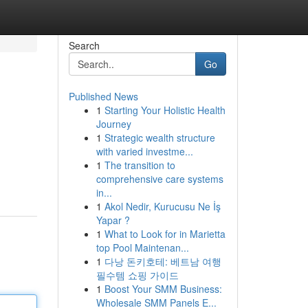
Search
Go
Published News
1
Starting Your Holistic Health
Journey
1
Strategic wealth structure
with varied investme...
1
The transition to
comprehensive care systems
in...
1
Akol Nedir, Kurucusu Ne İş
Yapar ?
1
What to Look for in Marietta
top Pool Maintenan...
1
다낭 돈키호테: 베트남 여행
필수템 쇼핑 가이드
1
Boost Your SMM Business:
Wholesale SMM Panels E...