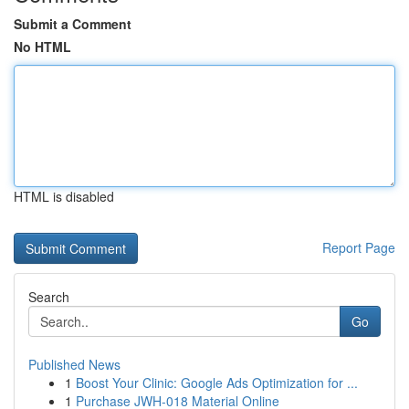
Submit a Comment
No HTML
HTML is disabled
Report Page
Search
Go
Published News
1
Boost Your Clinic: Google Ads Optimization for ...
1
Purchase JWH-018 Material Online