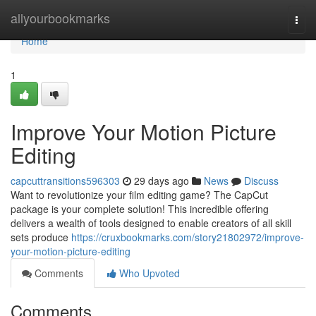
Home
allyourbookmarks
Togg
navi
Home
1
Improve Your Motion Picture
Editing
capcuttransitions596303
29 days ago
News
Discuss
Want to revolutionize your film editing game? The CapCut
package is your complete solution! This incredible offering
delivers a wealth of tools designed to enable creators of all skill
sets produce
https://cruxbookmarks.com/story21802972/improve-
your-motion-picture-editing
Comments
Who Upvoted
Comments