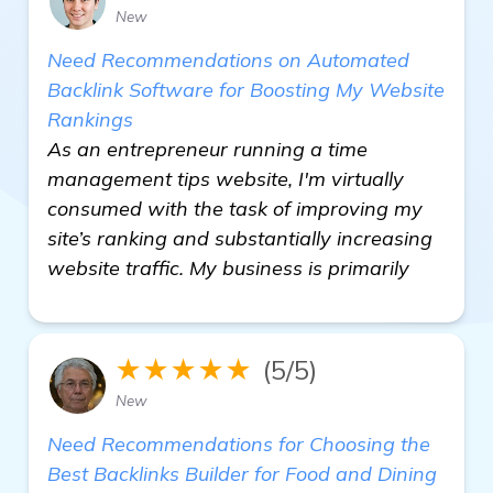
New
Need Recommendations on Automated
Backlink Software for Boosting My Website
Rankings
As an entrepreneur running a time
management tips website, I'm virtually
consumed with the task of improving my
site’s ranking and substantially increasing
website traffic. My business is primarily
★★★★★
(5/5)
New
Need Recommendations for Choosing the
Best Backlinks Builder for Food and Dining