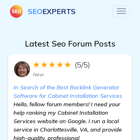
SEO
EXPERTS
Latest Seo Forum Posts
★★★★★
(5/5)
New
In Search of the Best Backlink Generator
Software for Cabinet Installation Services
Hello, fellow forum members! I need your
help ranking my Cabinet Installation
Services website on Google. I run a local
service in Charlottesville, VA, and provide
high-quality, professional