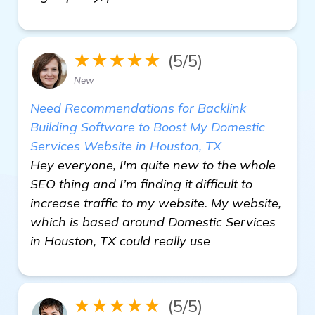
★★★★★
(5/5)
New
Need Recommendations for Backlink
Building Software to Boost My Domestic
Services Website in Houston, TX
Hey everyone, I'm quite new to the whole
SEO thing and I’m finding it difficult to
increase traffic to my website. My website,
which is based around Domestic Services
in Houston, TX could really use
★★★★★
(5/5)