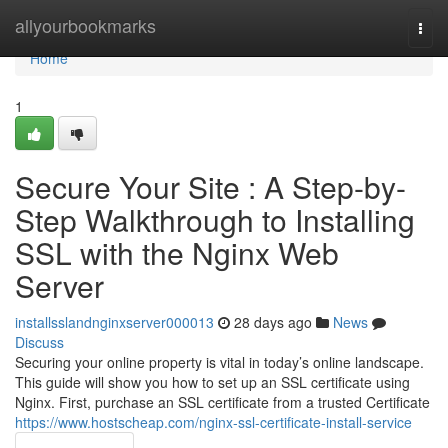
Home
allyourbookmarks
Togg
navi
Home
1
Secure Your Site : A Step-by-
Step Walkthrough to Installing
SSL with the Nginx Web
Server
installsslandnginxserver000013
28 days ago
News
Discuss
Securing your online property is vital in today’s online landscape.
This guide will show you how to set up an SSL certificate using
Nginx. First, purchase an SSL certificate from a trusted Certificate
https://www.hostscheap.com/nginx-ssl-certificate-install-service