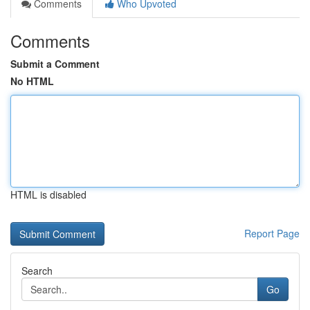
Comments
Who Upvoted
Comments
Submit a Comment
No HTML
HTML is disabled
Report Page
Search
Go