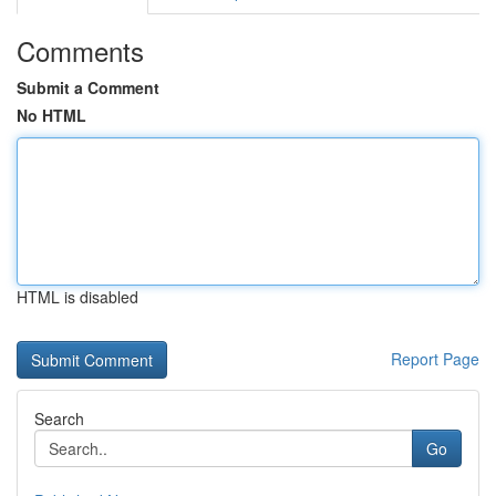
Comments
Submit a Comment
No HTML
HTML is disabled
Report Page
Search
Go