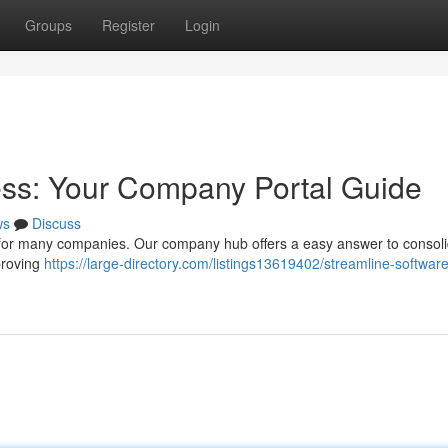
Groups
Register
Login
ess: Your Company Portal Guide
ws
Discuss
 for many companies. Our company hub offers a easy answer to consol
proving
https://large-directory.com/listings13619402/streamline-software