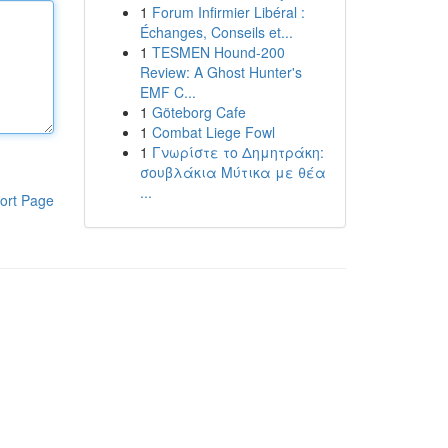
1
Forum Infirmier Libéral :
Échanges, Conseils et...
1
TESMEN Hound-200
Review: A Ghost Hunter's
EMF C...
1
Göteborg Cafe
1
Combat Liege Fowl
1
Γνωρίστε το Δημητράκη:
σουβλάκια Μύτικα με θέα
...
ort Page