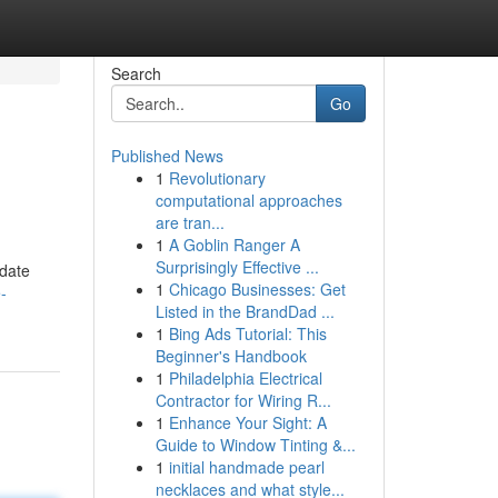
Search
Go
Published News
1
Revolutionary
computational approaches
are tran...
1
A Goblin Ranger A
Surprisingly Effective ...
idate
1
Chicago Businesses: Get
-
Listed in the BrandDad ...
1
Bing Ads Tutorial: This
Beginner's Handbook
1
Philadelphia Electrical
Contractor for Wiring R...
1
Enhance Your Sight: A
Guide to Window Tinting &...
1
initial handmade pearl
necklaces and what style...