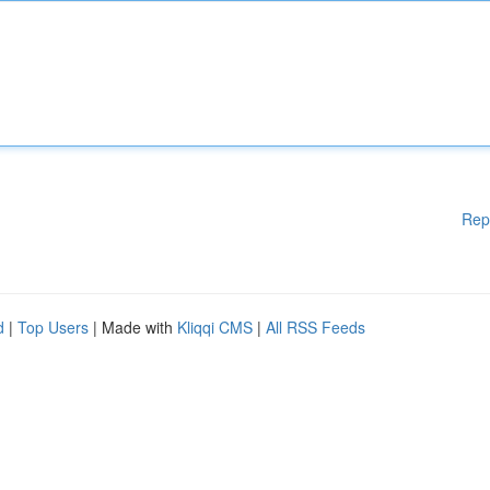
Rep
d
|
Top Users
| Made with
Kliqqi CMS
|
All RSS Feeds