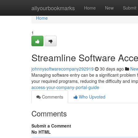
Home
allyourbookmarks
Home
New
Submit
Home
1
Streamline Software Acc
johnnysoftwarecompany292919
30 days ago
Ne
Managing software entry can be a significant problem
your required programs, reducing the difficulty and im
access-your-company-portal-guide
Comments
Who Upvoted
Comments
Submit a Comment
No HTML