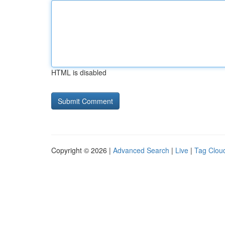
HTML is disabled
Copyright © 2026 |
Advanced Search
|
Live
|
Tag Clou