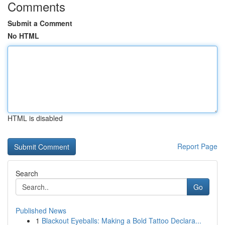
Comments
Submit a Comment
No HTML
HTML is disabled
Report Page
Search
Go
Published News
1
Blackout Eyeballs: Making a Bold Tattoo Declara...