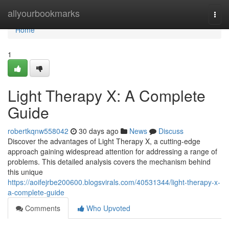
Home
allyourbookmarks
Togg
navi
Home
1
Light Therapy X: A Complete
Guide
robertkqnw558042
30 days ago
News
Discuss
Discover the advantages of Light Therapy X, a cutting-edge
approach gaining widespread attention for addressing a range of
problems. This detailed analysis covers the mechanism behind
this unique
https://aoifejrbe200600.blogsvirals.com/40531344/light-therapy-x-
a-complete-guide
Comments
Who Upvoted