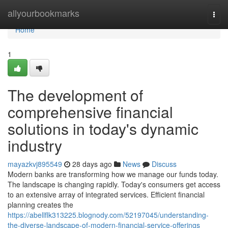
Home
allyourbookmarks
Togg
navi
Home
1
The development of
comprehensive financial
solutions in today's dynamic
industry
mayazkvj895549
28 days ago
News
Discuss
Modern banks are transforming how we manage our funds today.
The landscape is changing rapidly. Today's consumers get access
to an extensive array of integrated services. Efficient financial
planning creates the
https://abellflk313225.blognody.com/52197045/understanding-
the-diverse-landscape-of-modern-financial-service-offerings