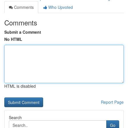
Comments
Who Upvoted
Comments
Submit a Comment
No HTML
HTML is disabled
Report Page
Search
Go