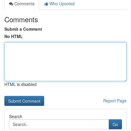
Comments
Who Upvoted
Comments
Submit a Comment
No HTML
HTML is disabled
Report Page
Search
Go