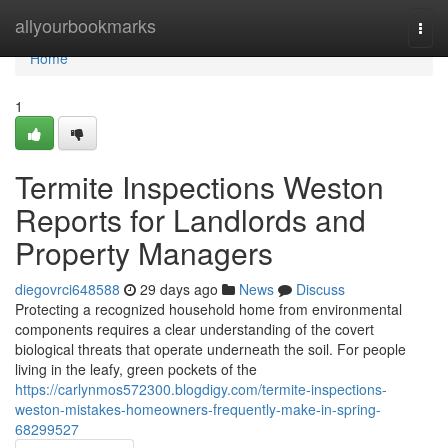
Home
allyourbookmarks
Togg
navi
Home
1
Termite Inspections Weston
Reports for Landlords and
Property Managers
diegovrci648588
29 days ago
News
Discuss
Protecting a recognized household home from environmental
components requires a clear understanding of the covert
biological threats that operate underneath the soil. For people
living in the leafy, green pockets of the
https://carlynmos572300.blogdigy.com/termite-inspections-
weston-mistakes-homeowners-frequently-make-in-spring-
68299527