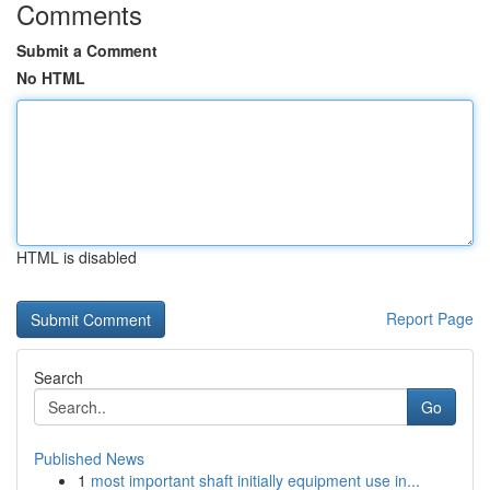
Comments
Submit a Comment
No HTML
HTML is disabled
Report Page
Search
Go
Published News
1
most important shaft initially equipment use in...