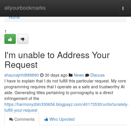
Home
allyourbookmarks
Togg
navi
Home
1
I'm unable to Address Your
Request
shaunajnht888890
30 days ago
News
Discuss
I have to explain that I do not fulfill this particular request. My core
programming requires that I operate as a safe and trustworthy AI
aide. Generating titles pertaining to pornography is a direct
infringement of the
https://harmonyzbln330656.blogpayz.com/40173530/unfortunately-
fulfill-your-request
Comments
Who Upvoted