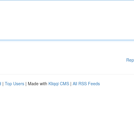
Rep
d
|
Top Users
| Made with
Kliqqi CMS
|
All RSS Feeds