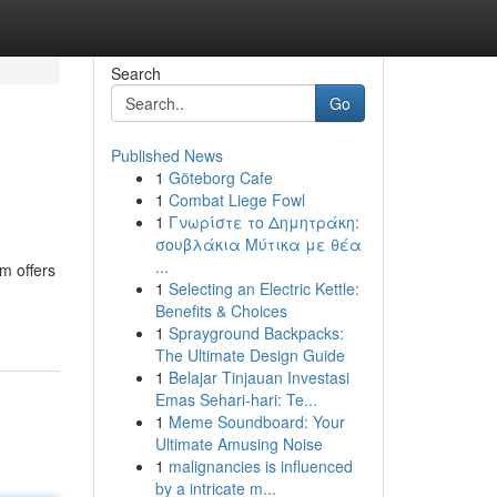
Search
Go
Published News
1
Göteborg Cafe
1
Combat Liege Fowl
1
Γνωρίστε το Δημητράκη:
σουβλάκια Μύτικα με θέα
...
m offers
1
Selecting an Electric Kettle:
Benefits & Choices
1
Sprayground Backpacks:
The Ultimate Design Guide
1
Belajar Tinjauan Investasi
Emas Sehari-hari: Te...
1
Meme Soundboard: Your
Ultimate Amusing Noise
1
malignancies is influenced
by a intricate m...