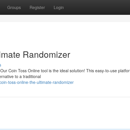
Groups
Register
Login
timate Randomizer
s
ur Coin Toss Online tool is the ideal solution! This easy-to-use platfor
rnative to a traditional
oin-toss-online-the-ultimate-randomizer