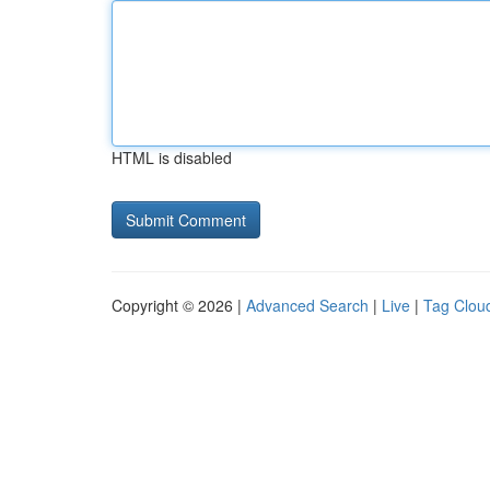
HTML is disabled
Copyright © 2026 |
Advanced Search
|
Live
|
Tag Clou