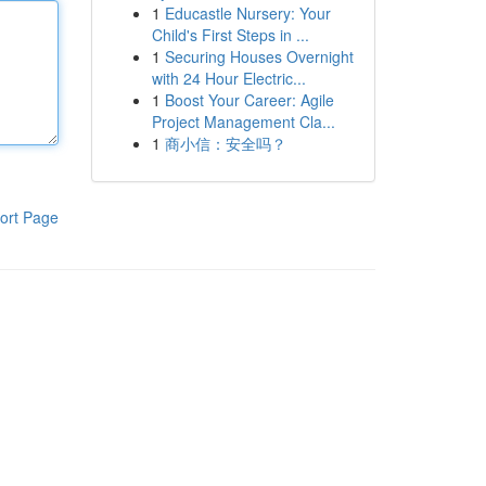
1
Educastle Nursery: Your
Child's First Steps in ...
1
Securing Houses Overnight
with 24 Hour Electric...
1
Boost Your Career: Agile
Project Management Cla...
1
商小信：安全吗？
ort Page