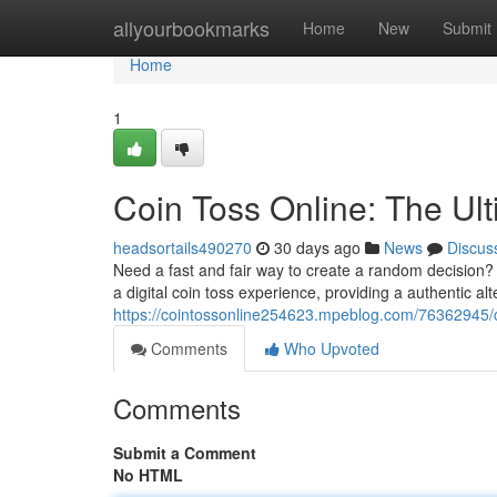
Home
allyourbookmarks
Home
New
Submit
Home
1
Coin Toss Online: The Ul
headsortails490270
30 days ago
News
Discus
Need a fast and fair way to create a random decision? O
a digital coin toss experience, providing a authentic alte
https://cointossonline254623.mpeblog.com/76362945/c
Comments
Who Upvoted
Comments
Submit a Comment
No HTML