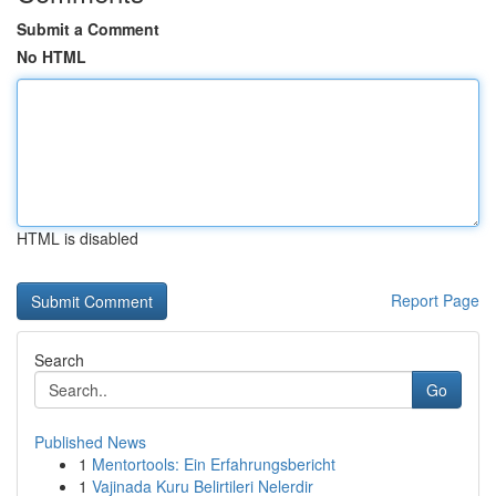
Submit a Comment
No HTML
HTML is disabled
Report Page
Search
Go
Published News
1
Mentortools: Ein Erfahrungsbericht
1
Vajinada Kuru Belirtileri Nelerdir