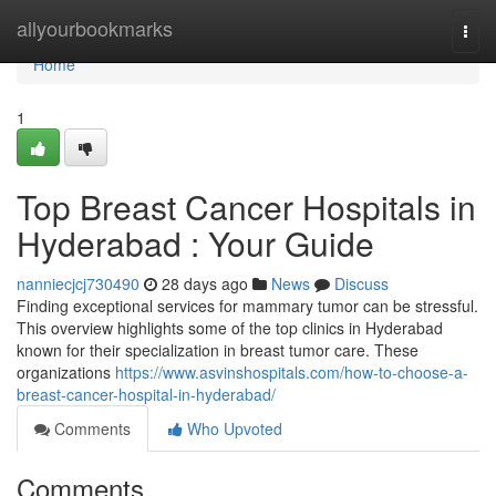
Home
allyourbookmarks
Togg
navi
Home
1
Top Breast Cancer Hospitals in
Hyderabad : Your Guide
nanniecjcj730490
28 days ago
News
Discuss
Finding exceptional services for mammary tumor can be stressful.
This overview highlights some of the top clinics in Hyderabad
known for their specialization in breast tumor care. These
organizations
https://www.asvinshospitals.com/how-to-choose-a-
breast-cancer-hospital-in-hyderabad/
Comments
Who Upvoted
Comments