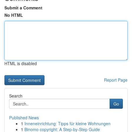
Submit a Comment
No HTML
HTML is disabled
Report Page
Search
Go
Published News
1
Inneneinrichtung: Tipps für kleine Wohnungen
1
Binomo copyright: A Step-by-Step Guide