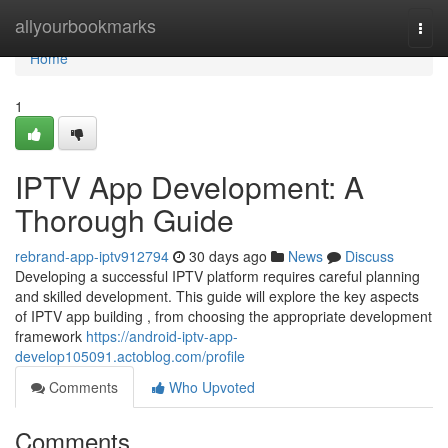
Home
allyourbookmarks
Togg
navi
Home
1
IPTV App Development: A
Thorough Guide
rebrand-app-iptv912794
30 days ago
News
Discuss
Developing a successful IPTV platform requires careful planning
and skilled development. This guide will explore the key aspects
of IPTV app building , from choosing the appropriate development
framework
https://android-iptv-app-
develop105091.actoblog.com/profile
Comments
Who Upvoted
Comments