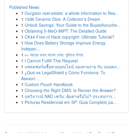
Published News
1
Gurgaon real-estate: a whole information to Res...
1
10d6 Ceramic Dice: A Collector's Dream
1
Unlock Savings: Your Guide to the Buysellvouche...
1
Obtaining 5-MeO-MiPT: The Detailed Guide
1
CK44 Free.nf Hack copyright: Ultimate Tutorial?
1
How Does Battery Storage Improve Energy
Indepen...
1
৯০ বছরের গুনাহ মাফের দোয়া: মুক্তির উপায়
1
I Cannot Fulfill This Request
1
แพลตฟอร์มซื้อหวยออนไลน์ จองหวยง่าย กับ ปลอดภ...
1
¿Qué es LegalShield y Cómo Funciona: Tu
Asesorí...
1
Custom Pouch Handbook
1
Choosing the Right DMS: Is Revver the Answer?
1
บทวิจารณ์ NAD เซรั่ม: คุ้มค่าหรือไม่? ประสบการ...
1
Pinturas Residencial em SP: Guia Completo pa...