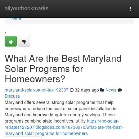
Home
allyourbookmarks
Togg
navi
Home
1
What Are the Best Maryland
Solar Programs for
Homeowners?
maryland-solar-panel-tax192337
32 days ago
News
Discuss
Maryland offers several strong solar programs that help
homeowners reduce the cost of solar panel installation in
Maryland and improve long-term energy savings. These
programs combine state incentives, utility
https://md-solar-
rebates127207.blogsidea.com/48736970/what-are-the-best-
maryland-solar-programs-for-homeowners