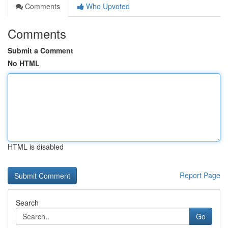
Comments
Who Upvoted
Comments
Submit a Comment
No HTML
HTML is disabled
Report Page
Search
Go