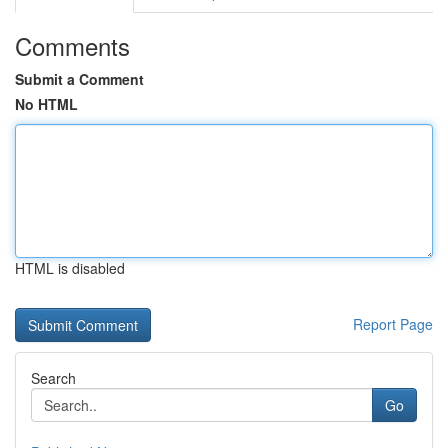
Comments
Submit a Comment
No HTML
HTML is disabled
Report Page
Search
Go