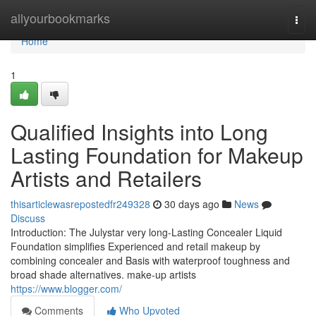
Home
allyourbookmarks
Togg
navi
Home
1
Qualified Insights into Long
Lasting Foundation for Makeup
Artists and Retailers
thisarticlewasrepostedfr249328
30 days ago
News
Discuss
Introduction: The Julystar very long-Lasting Concealer Liquid
Foundation simplifies Experienced and retail makeup by
combining concealer and Basis with waterproof toughness and
broad shade alternatives. make-up artists
https://www.blogger.com/
Comments
Who Upvoted