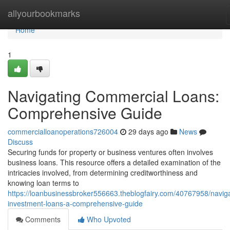
Home
allyourbookmarks
Home
1
Navigating Commercial Loans:
Comprehensive Guide
commercialloanoperations726004
29 days ago
News
Discuss
Securing funds for property or business ventures often involves
business loans. This resource offers a detailed examination of the
intricacies involved, from determining creditworthiness and
knowing loan terms to
https://loanbusinessbroker556663.theblogfairy.com/40767958/naviga
investment-loans-a-comprehensive-guide
Comments
Who Upvoted