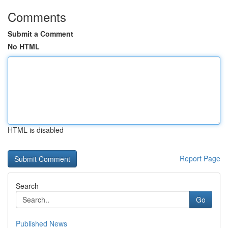
Comments
Submit a Comment
No HTML
HTML is disabled
Report Page
Search
Go
Published News