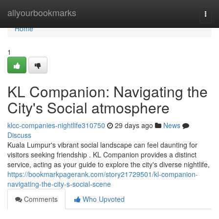
Home
allyourbookmarks
Togg
navi
Home
1
KL Companion: Navigating the
City's Social atmosphere
klcc-companies-nightlife310750
29 days ago
News
Discuss
Kuala Lumpur's vibrant social landscape can feel daunting for
visitors seeking friendship . KL Companion provides a distinct
service, acting as your guide to explore the city's diverse nightlife,
https://bookmarkpagerank.com/story21729501/kl-companion-
navigating-the-city-s-social-scene
Comments
Who Upvoted