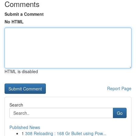
Comments
Submit a Comment
No HTML
HTML is disabled
Report Page
Search
Go
Published News
1
308 Reloading : 168 Gr Bullet using Pow...