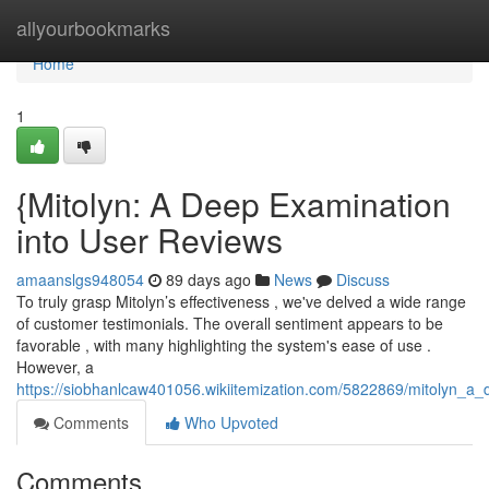
Home
allyourbookmarks
Home
1
{Mitolyn: A Deep Examination
into User Reviews
amaanslgs948054
89 days ago
News
Discuss
To truly grasp Mitolyn’s effectiveness , we've delved a wide range
of customer testimonials. The overall sentiment appears to be
favorable , with many highlighting the system's ease of use .
However, a
https://siobhanlcaw401056.wikiitemization.com/5822869/mitolyn_a_d
Comments
Who Upvoted
Comments