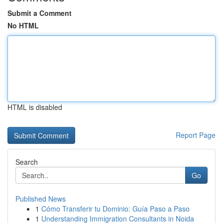
Submit a Comment
No HTML
HTML is disabled
Report Page
Search
Go
Published News
1
Cómo Transferir tu Dominio: Guía Paso a Paso
1
Understanding Immigration Consultants in Noida