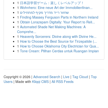
1
日本語学習ゲーム：楽しくレベルアップ！
1
Wohnhero: Eine neue Art der Immobilienfinan...
1
שחזור רייד מדריך מקיף למתחילים
1
Finding Massey Ferguson Parts in Northern Ireland
1
Obtain Lorazepam Digitally: Your Report to Reli...
1
Automated Shade Net Making Machines: A
Comprehe...
1
Heavenly Sorcerers: Divine along with Divine He...
1
How to Choose the Best Source for Tirzepatide (...
1
How to Choose Oklahoma City Electrician for Qua...
1
Tone Cream: Pilihan Cerdas untuk Ruangan Impian
Copyright © 2026 |
Advanced Search
|
Live
|
Tag Cloud
|
Top
Users
| Made with
Kliqqi CMS
|
All RSS Feeds