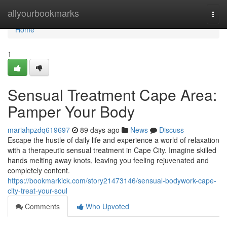
Home
allyourbookmarks
Togg
navi
Home
1
Sensual Treatment Cape Area:
Pamper Your Body
mariahpzdq619697
89 days ago
News
Discuss
Escape the hustle of daily life and experience a world of relaxation
with a therapeutic sensual treatment in Cape City. Imagine skilled
hands melting away knots, leaving you feeling rejuvenated and
completely content.
https://bookmarkick.com/story21473146/sensual-bodywork-cape-
city-treat-your-soul
Comments
Who Upvoted