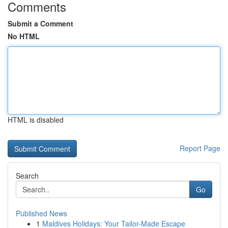
Comments
Submit a Comment
No HTML
HTML is disabled
Report Page
Search
Go
Published News
1
Maldives Holidays: Your Tailor-Made Escape