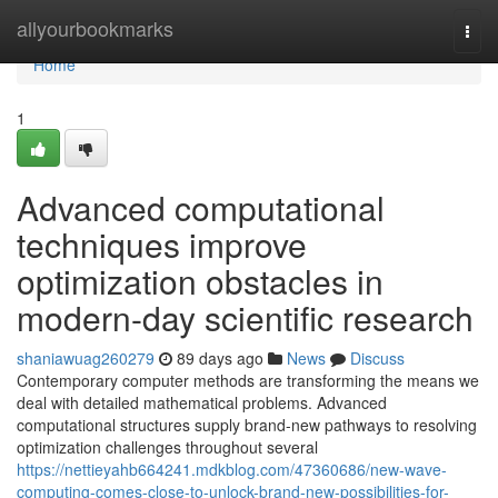
Home
allyourbookmarks
Togg
navi
Home
1
Advanced computational
techniques improve
optimization obstacles in
modern-day scientific research
shaniawuag260279
89 days ago
News
Discuss
Contemporary computer methods are transforming the means we
deal with detailed mathematical problems. Advanced
computational structures supply brand-new pathways to resolving
optimization challenges throughout several
https://nettieyahb664241.mdkblog.com/47360686/new-wave-
computing-comes-close-to-unlock-brand-new-possibilities-for-