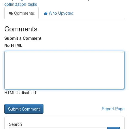
optimization-tasks
Comments
Who Upvoted
Comments
Submit a Comment
No HTML
HTML is disabled
Report Page
Search