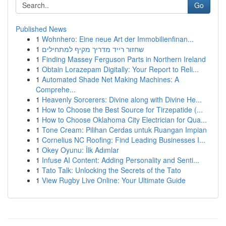
Go
Published News
1
Wohnhero: Eine neue Art der Immobilienfinan...
1
שחזור רייד מדריך מקיף למתחילים
1
Finding Massey Ferguson Parts in Northern Ireland
1
Obtain Lorazepam Digitally: Your Report to Reli...
1
Automated Shade Net Making Machines: A
Comprehe...
1
Heavenly Sorcerers: Divine along with Divine He...
1
How to Choose the Best Source for Tirzepatide (...
1
How to Choose Oklahoma City Electrician for Qua...
1
Tone Cream: Pilihan Cerdas untuk Ruangan Impian
1
Cornelius NC Roofing: Find Leading Businesses I...
1
Okey Oyunu: İlk Adımlar
1
Infuse AI Content: Adding Personality and Senti...
1
Tato Talk: Unlocking the Secrets of the Tato
1
View Rugby Live Online: Your Ultimate Guide