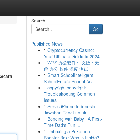
Search
Go
Published News
1
Cryptocurrency Casino:
Your Ultimate Guide to 2024
1
WPS 办公套件 中文版：无
偿 办公 软件 深度 测试
1
Smart SchoolIntelligent
 secara
SchoolFuture School Aca...
1
copyright copyright:
Troubleshooting Common
Issues
1
Servis iPhone Indonesia:
Jawaban Tepat untuk...
1
Bonding with Baby : A First-
Time Dad's Fun ...
1
Unboxing a Pokémon
Booster Box: What's Inside?