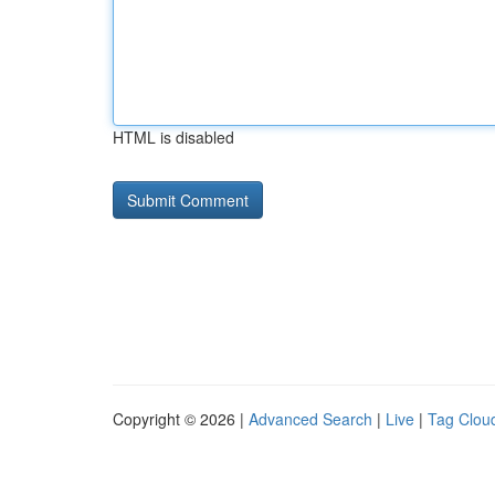
HTML is disabled
Copyright © 2026 |
Advanced Search
|
Live
|
Tag Clou