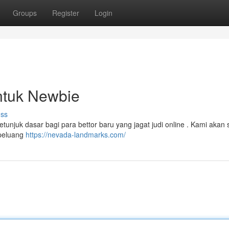
Groups
Register
Login
ntuk Newbie
uss
etunjuk dasar bagi para bettor baru yang jagat judi online . Kami akan
peluang
https://nevada-landmarks.com/