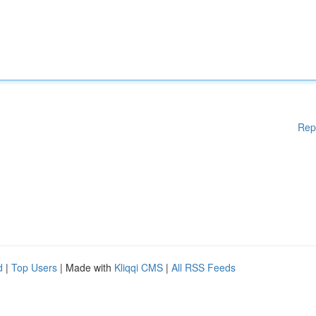
Rep
d
|
Top Users
| Made with
Kliqqi CMS
|
All RSS Feeds