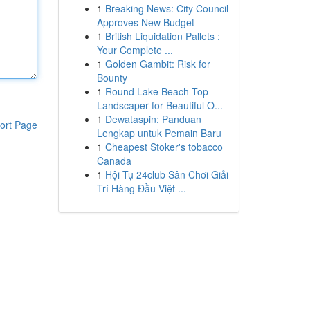
1
Breaking News: City Council
Approves New Budget
1
British Liquidation Pallets :
Your Complete ...
1
Golden Gambit: Risk for
Bounty
1
Round Lake Beach Top
Landscaper for Beautiful O...
1
Dewataspin: Panduan
ort Page
Lengkap untuk Pemain Baru
1
Cheapest Stoker's tobacco
Canada
1
Hội Tụ 24club Sân Chơi Giải
Trí Hàng Đầu Việt ...