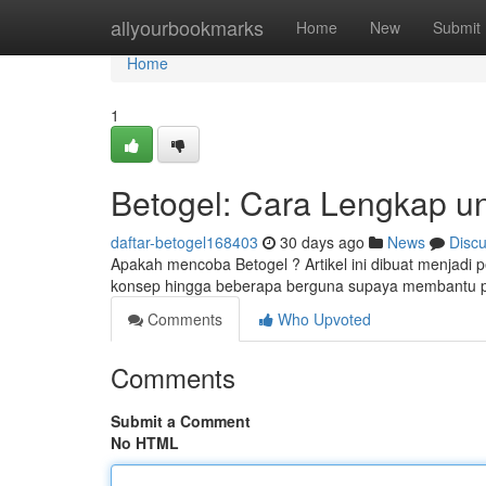
Home
allyourbookmarks
Home
New
Submit
Home
1
Betogel: Cara Lengkap u
daftar-betogel168403
30 days ago
News
Disc
Apakah mencoba Betogel ? Artikel ini dibuat menjadi p
konsep hingga beberapa berguna supaya membantu 
Comments
Who Upvoted
Comments
Submit a Comment
No HTML