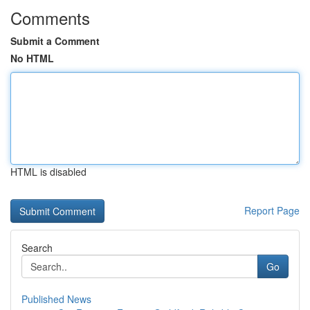
Comments
Submit a Comment
No HTML
HTML is disabled
Report Page
Search
Go
Published News