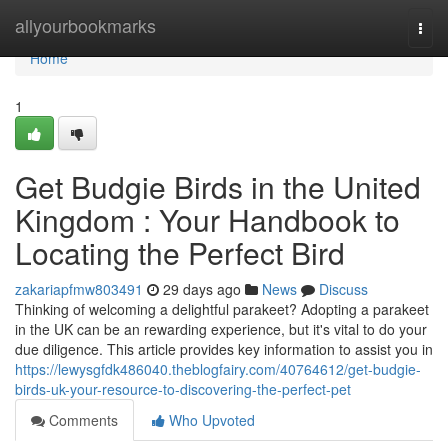
Home
allyourbookmarks
Togg
navi
Home
1
Get Budgie Birds in the United
Kingdom : Your Handbook to
Locating the Perfect Bird
zakariapfmw803491
29 days ago
News
Discuss
Thinking of welcoming a delightful parakeet? Adopting a parakeet
in the UK can be an rewarding experience, but it's vital to do your
due diligence. This article provides key information to assist you in
https://lewysgfdk486040.theblogfairy.com/40764612/get-budgie-
birds-uk-your-resource-to-discovering-the-perfect-pet
Comments
Who Upvoted