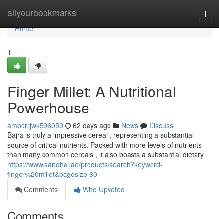
Home
allyourbookmarks
Togg
navi
Home
1
Finger Millet: A Nutritional
Powerhouse
amberrjwk596059
62 days ago
News
Discuss
Bajra is truly a impressive cereal , representing a substantial
source of critical nutrients. Packed with more levels of nutrients
than many common cereals , it also boasts a substantial dietary
https://www.sandhai.ae/products/search?keyword-
finger%20millet&pagesize-60
Comments
Who Upvoted
Comments