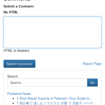
Submit a Comment
No HTML
HTML is disabled
Report Page
Search
Go
Published News
1
Roof Repair Experts in Paterson: Your Guide to ...
1
我が家で 楽しむ！ラクラク 分量 で 水餃子 パーテ...