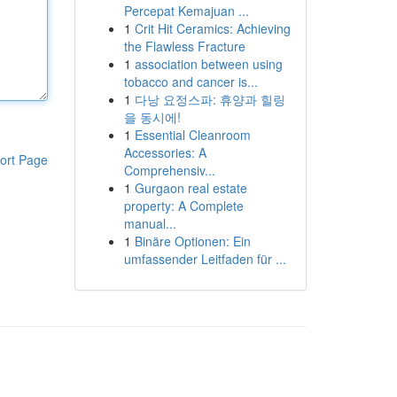
Percepat Kemajuan ...
1
Crit Hit Ceramics: Achieving
the Flawless Fracture
1
association between using
tobacco and cancer is...
1
다낭 요정스파: 휴양과 힐링
을 동시에!
1
Essential Cleanroom
Accessories: A
ort Page
Comprehensiv...
1
Gurgaon real estate
property: A Complete
manual...
1
Binäre Optionen: Ein
umfassender Leitfaden für ...