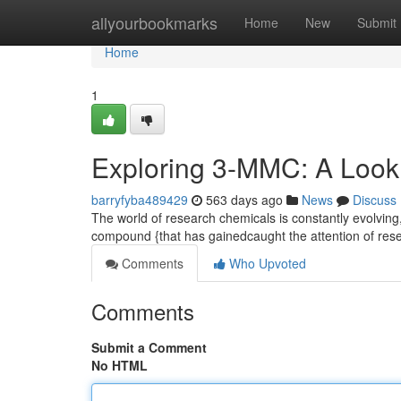
Home
allyourbookmarks
Home
New
Submit
Home
1
Exploring 3-MMC: A Look
barryfyba489429
563 days ago
News
Discuss
The world of research chemicals is constantly evolvi
compound {that has gainedcaught the attention of rese
Comments
Who Upvoted
Comments
Submit a Comment
No HTML