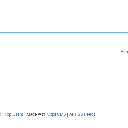
Rep
d
|
Top Users
| Made with
Kliqqi CMS
|
All RSS Feeds