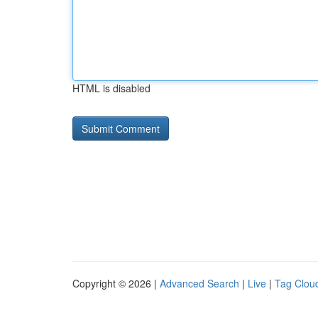
HTML is disabled
Copyright © 2026 |
Advanced Search
|
Live
|
Tag Clou