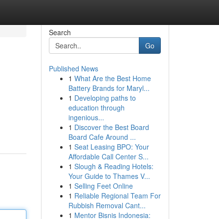
Search
Go
Published News
1
What Are the Best Home
Battery Brands for Maryl...
1
Developing paths to
education through
ingenious...
1
Discover the Best Board
m
Board Cafe Around ...
1
Seat Leasing BPO: Your
Affordable Call Center S...
1
Slough & Reading Hotels:
Your Guide to Thames V...
1
Selling Feet Online
1
Reliable Regional Team For
Rubbish Removal Cant...
1
Mentor Bisnis Indonesia: