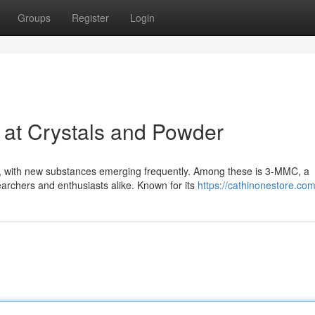
Groups
Register
Login
 at Crystals and Powder
ng, with new substances emerging frequently. Among these is 3-MMC, a
archers and enthusiasts alike. Known for its
https://cathinonestore.co