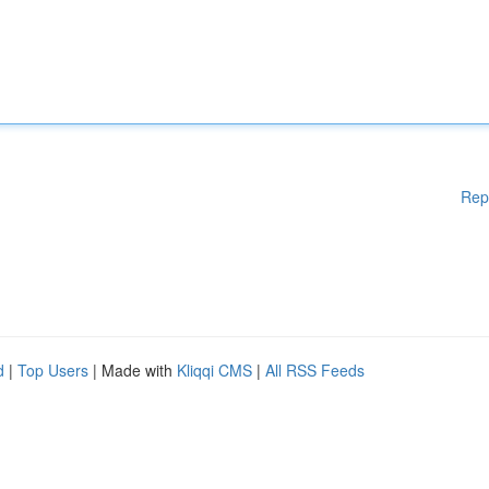
Rep
d
|
Top Users
| Made with
Kliqqi CMS
|
All RSS Feeds