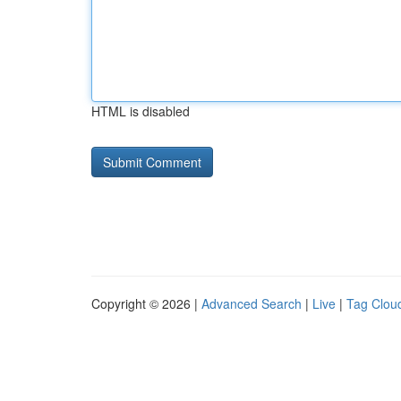
HTML is disabled
Copyright © 2026 |
Advanced Search
|
Live
|
Tag Clou