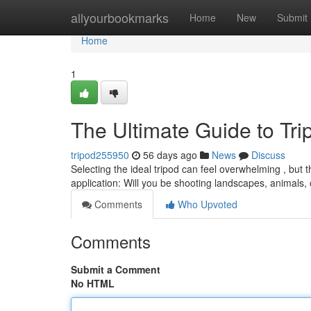
Home
allyourbookmarks
Home
New
Submit
Home
1
The Ultimate Guide to Tr
tripod255950
56 days ago
News
Discuss
Selecting the ideal tripod can feel overwhelming , but 
application: Will you be shooting landscapes, animals,
Comments
Who Upvoted
Comments
Submit a Comment
No HTML