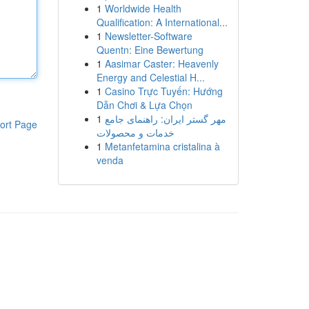
1
Worldwide Health
Qualification: A International...
1
Newsletter-Software
Quentn: Eine Bewertung
1
Aasimar Caster: Heavenly
Energy and Celestial H...
1
Casino Trực Tuyến: Hướng
Dẫn Chơi & Lựa Chọn
1
مهر گستر ایران: راهنمای جامع
ort Page
خدمات و محصولات
1
Metanfetamina cristalina à
venda