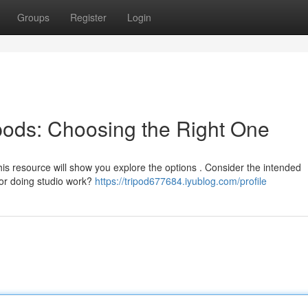
Groups
Register
Login
ipods: Choosing the Right One
this resource will show you explore the options . Consider the intended
 or doing studio work?
https://tripod677684.iyublog.com/profile