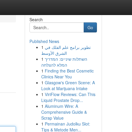
Search
Go
Published News
1
تطوير برامج علم الفلك في
الشرق الأوسط
1
השתלות שיניים: המדריך
המלא להצלחה
1
Finding the Best Cosmetic
Clinics Near You
1
Glasgow's Green Scene: A
Look at Marijuana Intake
1
ViriFlow Reviews: Can This
Liquid Prostate Drop...
1
Aluminum Wire: A
Comprehensive Guide &
Scrap Value
1
Permainan Judolku Slot:
Tips & Metode Men...