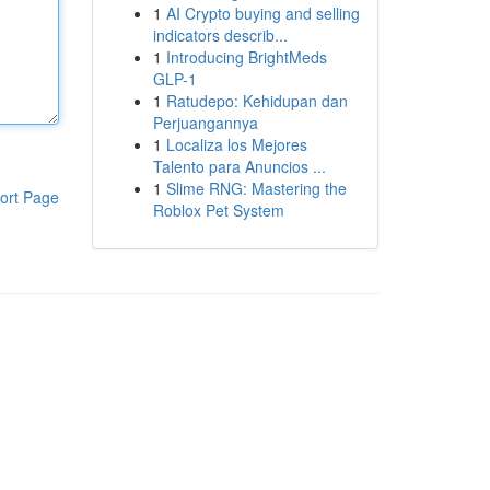
1
AI Crypto buying and selling
indicators describ...
1
Introducing BrightMeds
GLP-1
1
Ratudepo: Kehidupan dan
Perjuangannya
1
Localiza los Mejores
Talento para Anuncios ...
1
Slime RNG: Mastering the
ort Page
Roblox Pet System