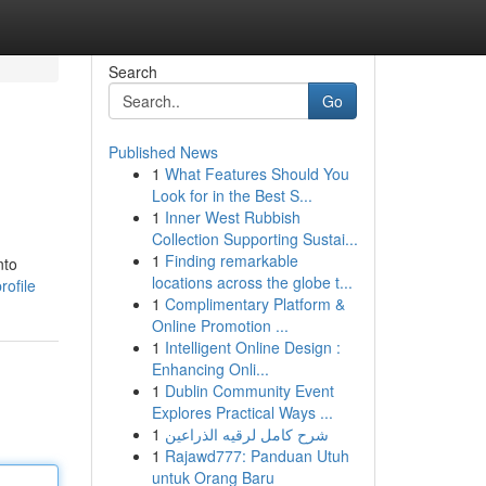
Search
Go
Published News
1
What Features Should You
Look for in the Best S...
1
Inner West Rubbish
Collection Supporting Sustai...
1
Finding remarkable
nto
locations across the globe t...
ofile
1
Complimentary Platform &
Online Promotion ...
1
Intelligent Online Design :
Enhancing Onli...
1
Dublin Community Event
Explores Practical Ways ...
1
شرح كامل لرقيه الذراعين
1
Rajawd777: Panduan Utuh
untuk Orang Baru