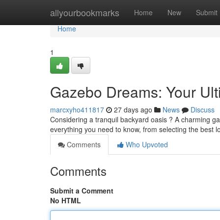
Home
allyourbookmarks
Home
New
Submit
Home
1
Gazebo Dreams: Your Ult
marcxyho411817
27 days ago
News
Discuss
Considering a tranquil backyard oasis ? A charming gaz
everything you need to know, from selecting the best l
Comments
Who Upvoted
Comments
Submit a Comment
No HTML