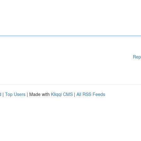
Rep
d
|
Top Users
| Made with
Kliqqi CMS
|
All RSS Feeds