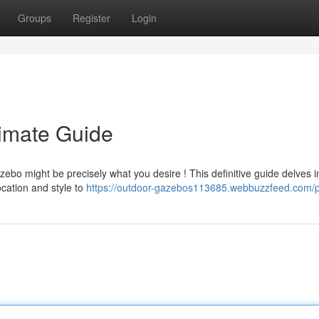
Groups
Register
Login
imate Guide
ebo might be precisely what you desire ! This definitive guide delves i
ocation and style to
https://outdoor-gazebos113685.webbuzzfeed.com/pr