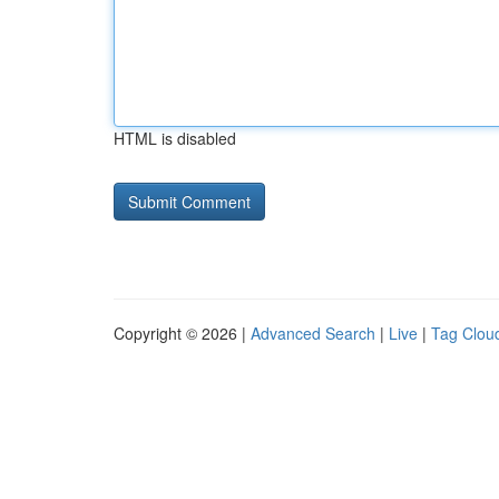
HTML is disabled
Copyright © 2026 |
Advanced Search
|
Live
|
Tag Clou