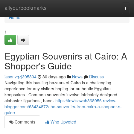
Home
allyourbookmarks
Togg
navi
Home
1
Egyptian Souvenirs at Cairo: A
Shopper's Guide
jasonvgzj395804
30 days ago
News
Discuss
Navigating this bustling bazaars of Cairo is a challenging
experience for any visitors hoping for authentic Egyptian
keepsakes . Common souvenirs involve intricately designed
alabaster figurines , hand-
https://lewiscwah368956.review-
blogger.com/63434872/the-souvenirs-from-cairo-a-shopper-s-
guide
Comments
Who Upvoted