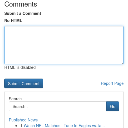
Comments
Submit a Comment
No HTML
HTML is disabled
Report Page
Search
Go
Published News
1
Watch NFL Matches : Tune In Eagles vs. la...