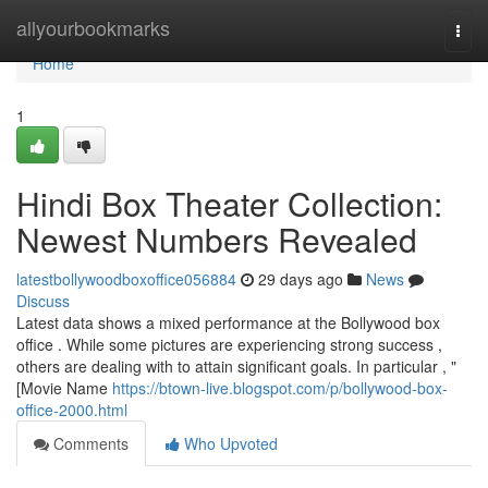
Home
allyourbookmarks
Togg
navi
Home
1
Hindi Box Theater Collection:
Newest Numbers Revealed
latestbollywoodboxoffice056884
29 days ago
News
Discuss
Latest data shows a mixed performance at the Bollywood box
office . While some pictures are experiencing strong success ,
others are dealing with to attain significant goals. In particular , "
[Movie Name
https://btown-live.blogspot.com/p/bollywood-box-
office-2000.html
Comments
Who Upvoted