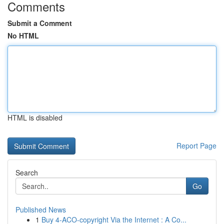
Comments
Submit a Comment
No HTML
HTML is disabled
Report Page
Search
Go
Published News
1
Buy 4-ACO-copyright Via the Internet : A Co...