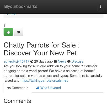
Home
allyourbookmarks
Togg
navi
Home
1
Chatty Parrots for Sale :
Discover Your New Pet
agnesfxcj415717
29 days ago
News
Discuss
Are you looking for a unique addition to your home ? Consider
bringing home a vocal parrot! We have a selection of beautiful
parrots for sale in various colors and types. Some bird is carefully
raised and
https://talkingparrotsforsale.net/
Comments
Who Upvoted
Comments