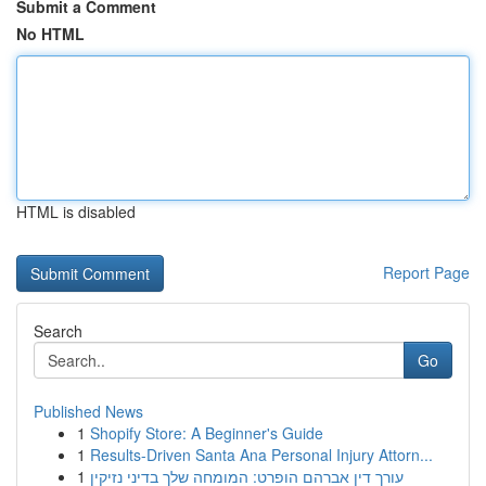
Submit a Comment
No HTML
HTML is disabled
Report Page
Search
Go
Published News
1
Shopify Store: A Beginner's Guide
1
Results-Driven Santa Ana Personal Injury Attorn...
1
עורך דין אברהם הופרט: המומחה שלך בדיני נזיקין