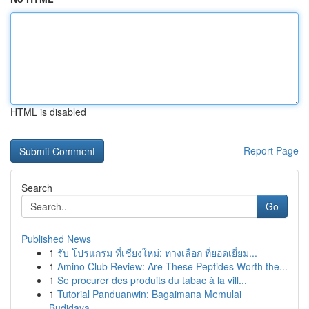
HTML is disabled
Report Page
Search
Go
Published News
1
รับ โปรแกรม ที่เชียงใหม่: ทางเลือก ที่ยอดเยี่ยม...
1
Amino Club Review: Are These Peptides Worth the...
1
Se procurer des produits du tabac à la vill...
1
Tutorial Panduanwin: Bagaimana Memulai
Budidaya...