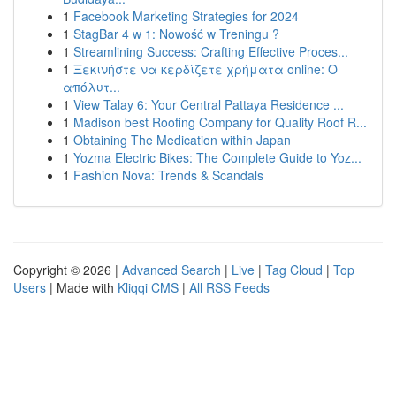
1
Facebook Marketing Strategies for 2024
1
StagBar 4 w 1: Nowość w Treningu ?
1
Streamlining Success: Crafting Effective Proces...
1
Ξεκινήστε να κερδίζετε χρήματα online: Ο
απόλυτ...
1
View Talay 6: Your Central Pattaya Residence ...
1
Madison best Roofing Company for Quality Roof R...
1
Obtaining The Medication within Japan
1
Yozma Electric Bikes: The Complete Guide to Yoz...
1
Fashion Nova: Trends & Scandals
Copyright © 2026 |
Advanced Search
|
Live
|
Tag Cloud
|
Top
Users
| Made with
Kliqqi CMS
|
All RSS Feeds