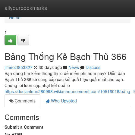
Home
allyourbookmarks
Home
1
Bảng Thống Kê Bạch Thủ 366
jimeozf853827
30 days ago
News
Discuss
Bạn đang tìm kiếm thông tin lô đề miễn phí hôm nay? Diễn đàn
Bạch Thủ 366 sẽ cung cấp các kết quả hiệu quả nhất cho bạn.
Chúng tôi luôn cập nhật kết quả lô
https://declanlehn280998.wikiannouncement.com/10516016/bảng_
Comments
Who Upvoted
Comments
Submit a Comment
No HTML