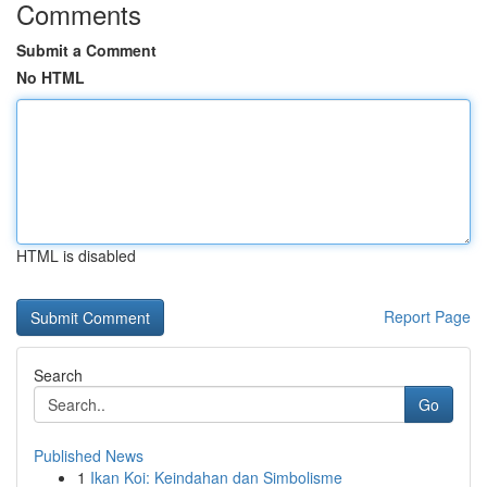
Comments
Submit a Comment
No HTML
HTML is disabled
Report Page
Search
Go
Published News
1
Ikan Koi: Keindahan dan Simbolisme