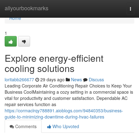
Home
allyourbookmarks
Togg
navi
Home
1
Explore energy-efficient
cooling solutions
loritabb266677
29 days ago
News
Discuss
Leading Corporate Air Conditioning Repair Choices to Keep Your
Business CoolMaintaining a cozy setting in a commercial space is
vital for productivity and customer satisfaction. Dependable AC
repair services function as
https://cormaclrqy788891.aioblogs.com/94840353/business-
guide-to-minimizing-downtime-during-hvac-failures
Comments
Who Upvoted