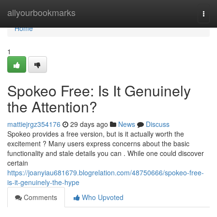
Home
allyourbookmarks
Togg
navi
Home
1
Spokeo Free: Is It Genuinely
the Attention?
mattiejrgz354176
29 days ago
News
Discuss
Spokeo provides a free version, but is it actually worth the
excitement ? Many users express concerns about the basic
functionality and stale details you can . While one could discover
certain
https://joanyiau681679.blogrelation.com/48750666/spokeo-free-
is-it-genuinely-the-hype
Comments
Who Upvoted