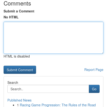
Comments
Submit a Comment
No HTML
HTML is disabled
Report Page
Search
Go
Published News
1
Racing Game Progression: The Rules of the Road