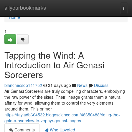
Home
allyourbookmarks
Togg
navi
Home
1
Tapping the Wind: A
Introduction to Air Genasi
Sorcerers
blanchecsdp141752
31 days ago
News
Discuss
Air Genasi Sorcerers are truly compelling characters, embodying
the raw power of the skies. Their lineage grants them a natural
affinity for wind, allowing them to control the very elements
around them. This primer
https://fayladb664532.blogoscience.com/48650488/riding-the-
gale-a-overview-to-zephyr-genasi-mages
Comments
Who Upvoted