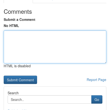
Comments
Submit a Comment
No HTML
HTML is disabled
Report Page
Search
Go