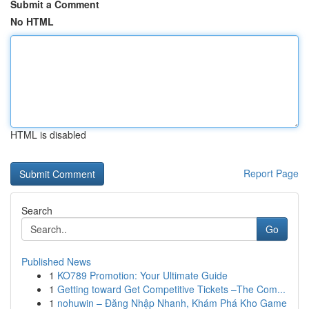
Submit a Comment
No HTML
HTML is disabled
Report Page
Search
Go
Published News
1
KO789 Promotion: Your Ultimate Guide
1
Getting toward Get Competitive Tickets –The Com...
1
nohuwin – Đăng Nhập Nhanh, Khám Phá Kho Game