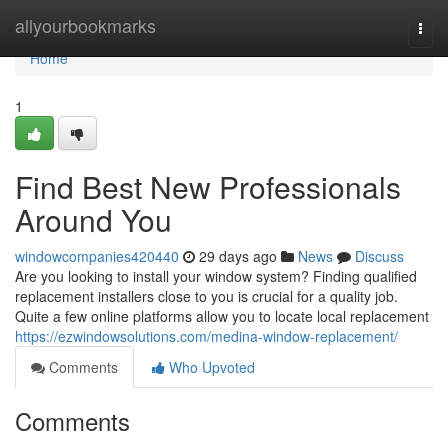
Home
allyourbookmarks
Togg
navi
Home
1
Find Best New Professionals
Around You
windowcompanies420440
29 days ago
News
Discuss
Are you looking to install your window system? Finding qualified
replacement installers close to you is crucial for a quality job.
Quite a few online platforms allow you to locate local replacement
https://ezwindowsolutions.com/medina-window-replacement/
Comments
Who Upvoted
Comments