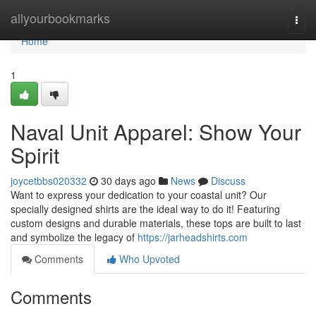
Home
allyourbookmarks
Togg
navi
Home
1
Naval Unit Apparel: Show Your
Spirit
joycetbbs020332
30 days ago
News
Discuss
Want to express your dedication to your coastal unit? Our
specially designed shirts are the ideal way to do it! Featuring
custom designs and durable materials, these tops are built to last
and symbolize the legacy of
https://jarheadshirts.com
Comments
Who Upvoted
Comments