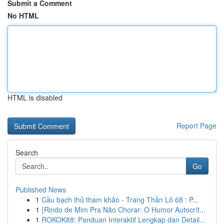
Submit a Comment
No HTML
HTML is disabled
Report Page
Search
Go
Published News
1
Cầu bạch thủ tham khảo - Trang Thần Lô 68 : P...
1
{Rindo de Mim Pra Não Chorar: O Humor Autocrít...
1
ROKOK88: Panduan Interaktif Lengkap dan Detail...