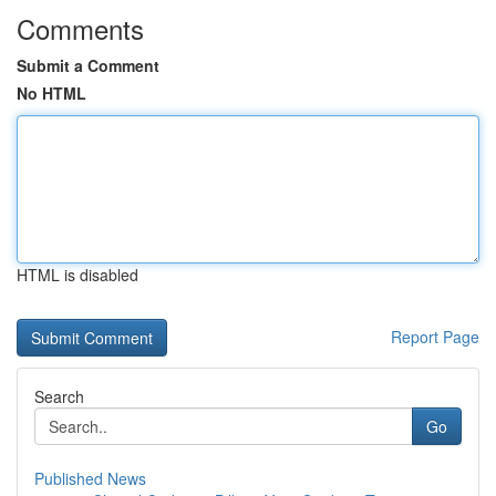
Comments
Submit a Comment
No HTML
HTML is disabled
Report Page
Search
Go
Published News