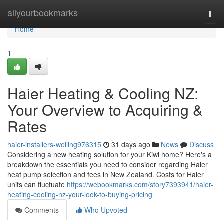
Home
allyourbookmarks
Togg
navi
Home
1
Haier Heating & Cooling NZ:
Your Overview to Acquiring &
Rates
haier-installers-welling976315
31 days ago
News
Discuss
Considering a new heating solution for your Kiwi home? Here's a
breakdown the essentials you need to consider regarding Haier
heat pump selection and fees in New Zealand. Costs for Haier
units can fluctuate
https://webookmarks.com/story7393941/haier-
heating-cooling-nz-your-look-to-buying-pricing
Comments
Who Upvoted