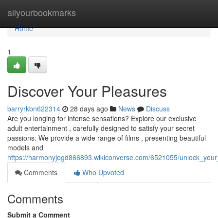
Home
allyourbookmarks
Home
1
Discover Your Pleasures
barryrkbn622314
28 days ago
News
Discuss
Are you longing for intense sensations? Explore our exclusive
adult entertainment , carefully designed to satisfy your secret
passions. We provide a wide range of films , presenting beautiful
models and
https://harmonyjogd866893.wikiconverse.com/6521055/unlock_your
Comments
Who Upvoted
Comments
Submit a Comment