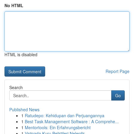
No HTML
HTML is disabled
Report Page
Search
Go
Published News
1
Ratudepo: Kehidupan dan Perjuangannya
1
Best Task Management Software : A Comprehe...
1
Mentortools: Ein Erfahrungsbericht
1
Vajinada Kuru Belirtileri Nelerdir