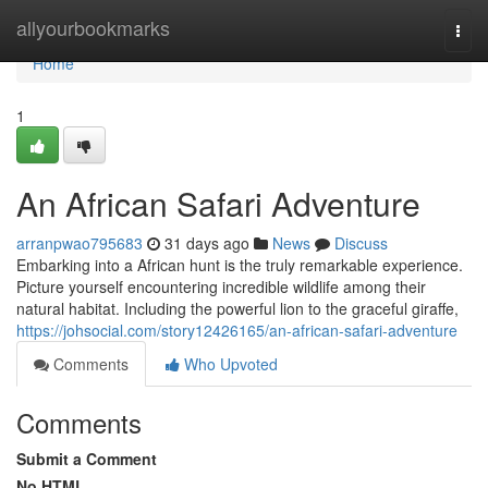
Home
allyourbookmarks
Togg
navi
Home
1
An African Safari Adventure
arranpwao795683
31 days ago
News
Discuss
Embarking into a African hunt is the truly remarkable experience.
Picture yourself encountering incredible wildlife among their
natural habitat. Including the powerful lion to the graceful giraffe,
https://johsocial.com/story12426165/an-african-safari-adventure
Comments
Who Upvoted
Comments
Submit a Comment
No HTML