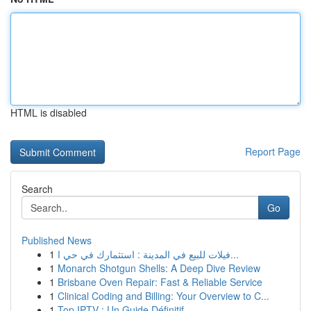
HTML is disabled
Report Page
Search
Go
Published News
1
فيلات للبيع في المدينة : استثمارك في حي ا...
1
Monarch Shotgun Shells: A Deep Dive Review
1
Brisbane Oven Repair: Fast & Reliable Service
1
Clinical Coding and Billing: Your Overview to C...
1
Top IPTV : Un Guide Définitif