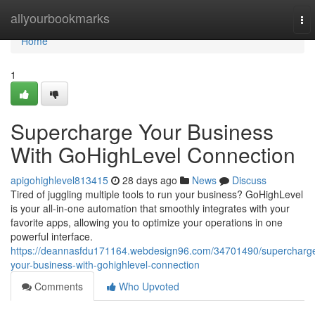
Home
allyourbookmarks
To
nav
Home
1
Supercharge Your Business
With GoHighLevel Connection
apigohighlevel813415
28 days ago
News
Discuss
Tired of juggling multiple tools to run your business? GoHighLevel
is your all-in-one automation that smoothly integrates with your
favorite apps, allowing you to optimize your operations in one
powerful interface.
https://deannasfdu171164.webdesign96.com/34701490/supercharg
your-business-with-gohighlevel-connection
Comments
Who Upvoted