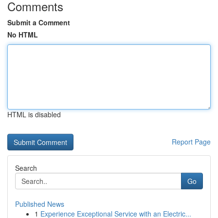
Comments
Submit a Comment
No HTML
HTML is disabled
Report Page
Search
Go
Published News
1
Experience Exceptional Service with an Electric...