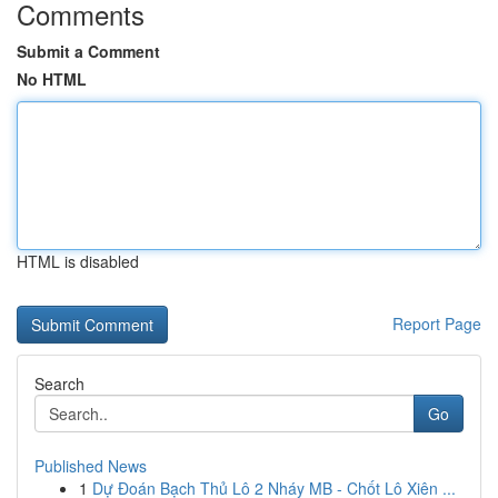
Comments
Submit a Comment
No HTML
HTML is disabled
Report Page
Search
Go
Published News
1
Dự Đoán Bạch Thủ Lô 2 Nháy MB - Chốt Lô Xiên ...