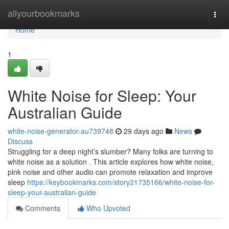
Home
allyourbookmarks
Togg
navi
Home
1
White Noise for Sleep: Your
Australian Guide
white-noise-generator-au739748
29 days ago
News
Discuss
Struggling for a deep night’s slumber? Many folks are turning to
white noise as a solution . This article explores how white noise,
pink noise and other audio can promote relaxation and improve
sleep
https://keybookmarks.com/story21735166/white-noise-for-
sleep-your-australian-guide
Comments
Who Upvoted