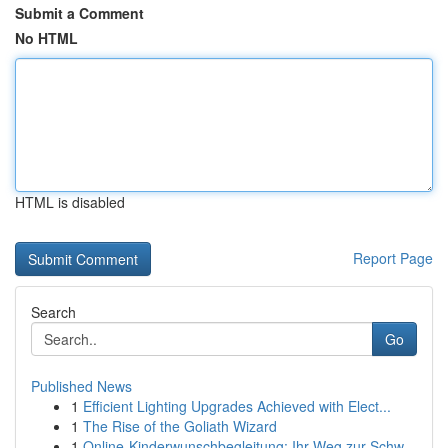
Submit a Comment
No HTML
HTML is disabled
Report Page
Search
Go
Published News
1
Efficient Lighting Upgrades Achieved with Elect...
1
The Rise of the Goliath Wizard
1
Online-Kinderwunschbegleitung: Ihr Weg zur Schw...