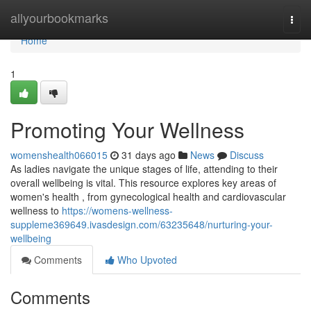
Home
allyourbookmarks
Togg
navi
Home
1
Promoting Your Wellness
womenshealth066015
31 days ago
News
Discuss
As ladies navigate the unique stages of life, attending to their
overall wellbeing is vital. This resource explores key areas of
women's health , from gynecological health and cardiovascular
wellness to
https://womens-wellness-
suppleme369649.ivasdesign.com/63235648/nurturing-your-
wellbeing
Comments
Who Upvoted
Comments