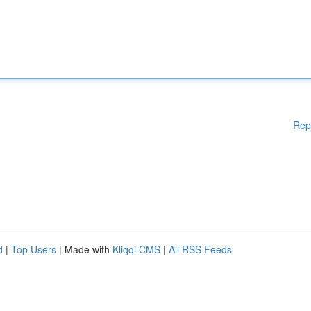
Rep
d
|
Top Users
| Made with
Kliqqi CMS
|
All RSS Feeds