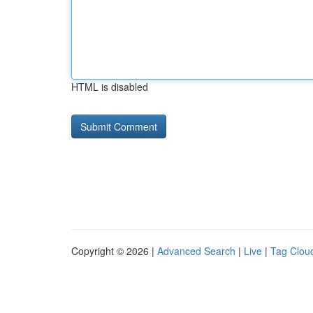
HTML is disabled
Copyright © 2026 |
Advanced Search
|
Live
|
Tag Clou