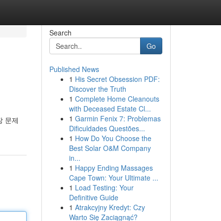
Search
Go
Published News
1
His Secret Obsession PDF:
Discover the Truth
1
Complete Home Cleanouts
with Deceased Estate Cl...
1
Garmin Fenix 7: Problemas
장 문제
Dificuldades Questões...
1
How Do You Choose the
Best Solar O&M Company
in...
1
Happy Ending Massages
Cape Town: Your Ultimate ...
1
Load Testing: Your
Definitive Guide
1
Atrakcyjny Kredyt: Czy
Warto Się Zaciągnąć?