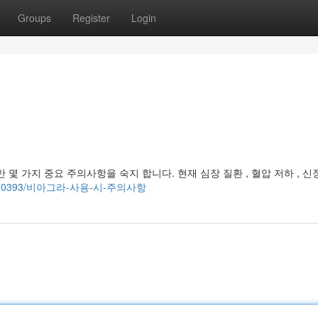
Groups
Register
Login
몇 가지 중요 주의사항을 숙지 합니다. 현재 심장 질환 , 혈압 저하 , 신
om/85470393/비아그라-사용-시-주의사항