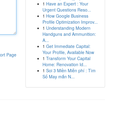
1
Have an Expert : Your
Urgent Questions Reso...
1
How Google Business
Profile Optimization Improv...
1
Understanding Modern
Handguns and Ammunition:
A...
1
Get Immediate Capital:
Your Profile, Available Now
ort Page
1
Transform Your Capital
Home: Renovation Id...
1
Soi 3 Miền Miễn phí : Tìm
Số May mắn N...