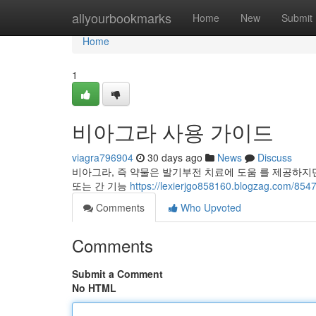
Home
allyourbookmarks
Home
New
Submit
Home
1
비아그라 사용 가이드
viagra796904
30 days ago
News
Discuss
비아그라, 즉 약물은 발기부전 치료에 도움 를 제공하지만 
또는 간 기능
https://lexierjgo858160.blogzag.c
Comments
Who Upvoted
Comments
Submit a Comment
No HTML