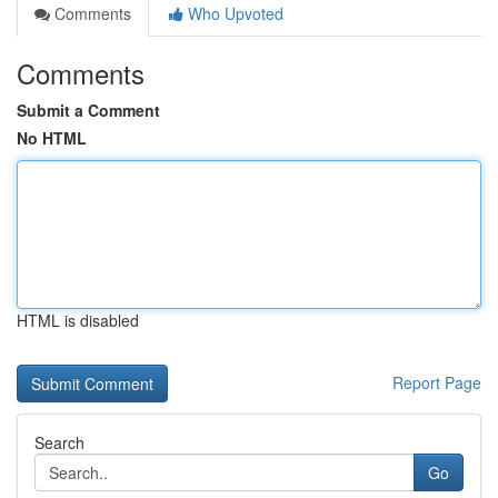
Comments
Who Upvoted
Comments
Submit a Comment
No HTML
HTML is disabled
Report Page
Search
Go