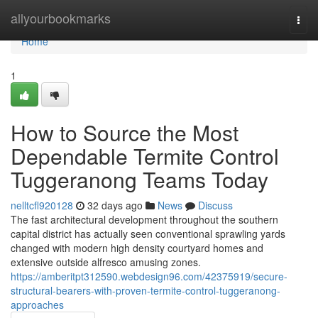
Home
allyourbookmarks
Togg
navi
Home
1
How to Source the Most
Dependable Termite Control
Tuggeranong Teams Today
nelltcfl920128
32 days ago
News
Discuss
The fast architectural development throughout the southern
capital district has actually seen conventional sprawling yards
changed with modern high density courtyard homes and
extensive outside alfresco amusing zones.
https://amberitpt312590.webdesign96.com/42375919/secure-
structural-bearers-with-proven-termite-control-tuggeranong-
approaches