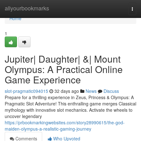
Home
allyourbookmarks
Togg
navi
Home
1
Jupiter| Daughter| &| Mount
Olympus: A Practical Online
Game Experience
slot-pragmatic094015
32 days ago
News
Discuss
Prepare for a thrilling experience in Zeus, Princess & Olympus: A
Pragmatic Slot Adventure! This enthralling game merges Classical
mythology with innovative slot mechanics. Activate the wheels to
uncover legendary
https://prbookmarkingwebsites.com/story28990615/the-god-
maiden-olympus-a-realistic-gaming-journey
Comments
Who Upvoted