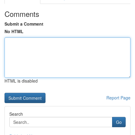
Comments
Submit a Comment
No HTML
HTML is disabled
Report Page
Search
Go