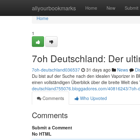
Home
allyourbookmarks
Home
New
Submit
Home
1
7oh Deutschland: Der ulti
7oh-deutschland036537
31 days ago
News
Di
Du bist auf der Suche nach den idealen Vaporizer in BR
einen vollständigen Überblick über die breite Welt d
deutschland755076.bloggadores.com/40816243/7oh-deu
Comments
Who Upvoted
Comments
Submit a Comment
No HTML