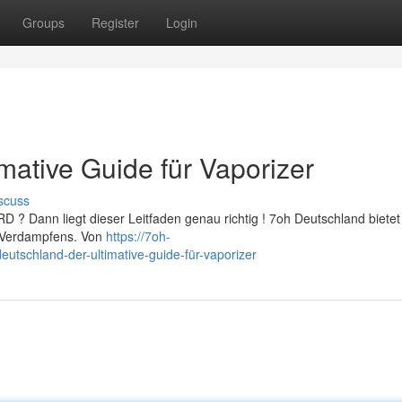
Groups
Register
Login
mative Guide für Vaporizer
scuss
D ? Dann liegt dieser Leitfaden genau richtig ! 7oh Deutschland bietet 
es Verdampfens. Von
https://7oh-
tschland-der-ultimative-guide-für-vaporizer