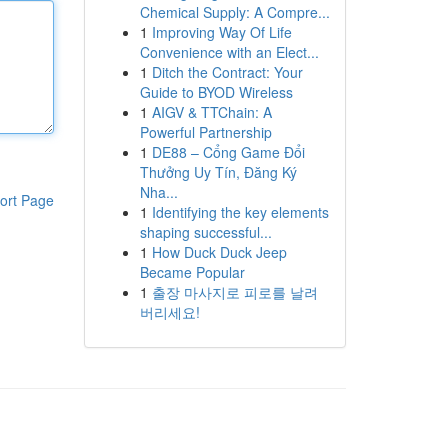
Chemical Supply: A Compre...
1
Improving Way Of Life
Convenience with an Elect...
1
Ditch the Contract: Your
Guide to BYOD Wireless
1
AIGV & TTChain: A
Powerful Partnership
1
DE88 – Cổng Game Đổi
Thưởng Uy Tín, Đăng Ký
Nha...
ort Page
1
Identifying the key elements
shaping successful...
1
How Duck Duck Jeep
Became Popular
1
출장 마사지로 피로를 날려
버리세요!