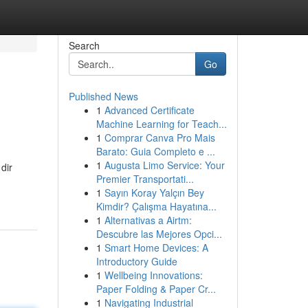
Search
Go
Published News
1
Advanced Certificate
Machine Learning for Teach...
1
Comprar Canva Pro Mais
Barato: Guia Completo e ...
1
Augusta Limo Service: Your
dir
Premier Transportati...
1
Sayın Koray Yalçın Bey
Kimdir? Çalışma Hayatına...
1
Alternativas a Airtm:
Descubre las Mejores Opci...
1
Smart Home Devices: A
Introductory Guide
1
Wellbeing Innovations:
Paper Folding & Paper Cr...
1
Navigating Industrial