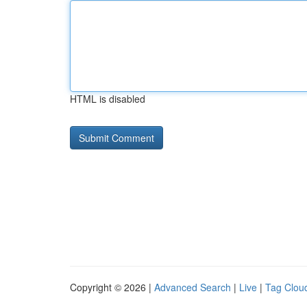
HTML is disabled
Copyright © 2026 |
Advanced Search
|
Live
|
Tag Clou