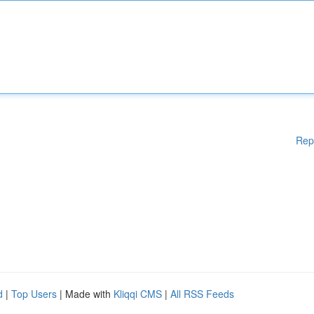
Rep
d
|
Top Users
| Made with
Kliqqi CMS
|
All RSS Feeds