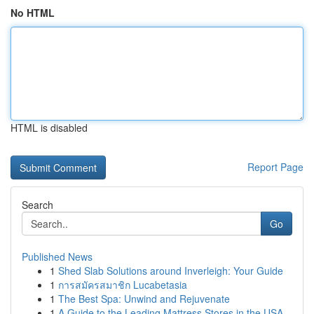
No HTML
HTML is disabled
Report Page
Search
Go
Published News
1
Shed Slab Solutions around Inverleigh: Your Guide
1
การสมัครสมาชิก Lucabetasia
1
The Best Spa: Unwind and Rejuvenate
1
A Guide to the Leading Mattress Stores in the USA