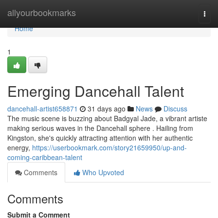
Home
allyourbookmarks
Togg
navi
Home
1
Emerging Dancehall Talent
dancehall-artist658871
31 days ago
News
Discuss
The music scene is buzzing about Badgyal Jade, a vibrant artiste
making serious waves in the Dancehall sphere . Hailing from
Kingston, she's quickly attracting attention with her authentic
energy,
https://userbookmark.com/story21659950/up-and-
coming-caribbean-talent
Comments
Who Upvoted
Comments
Submit a Comment