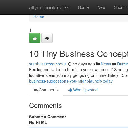
Home
allyourbookmarks
Home
New
Submit
Home
1
10 Tiny Business Concep
startbusiness258561
48 days ago
News
Discu
Feeling motivated to turn into your own boss ? Starti
lucrative ideas you may get going on immediately . Co
business-suggestions-you-might-launch-today
Comments
Who Upvoted
Comments
Submit a Comment
No HTML