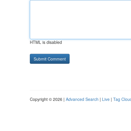
HTML is disabled
Copyright © 2026 |
Advanced Search
|
Live
|
Tag Clou