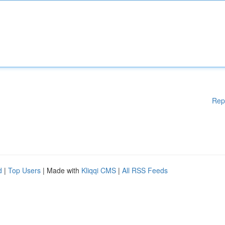
Rep
d
|
Top Users
| Made with
Kliqqi CMS
|
All RSS Feeds