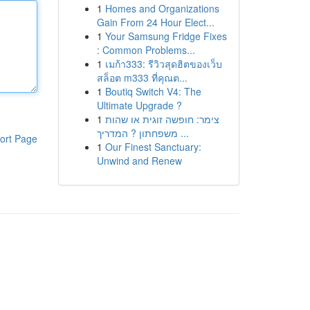
1
Homes and Organizations
Gain From 24 Hour Elect...
1
Your Samsung Fridge Fixes
: Common Problems...
1
เมก้า333: รีวิวสุดฮิตของเว็บ
สล็อต m333 ที่คุณต...
1
Boutiq Switch V4: The
Ultimate Upgrade ?
1
צימר: חופשה זוגית או שהות
משפחתון ? המדריך ...
ort Page
1
Our Finest Sanctuary:
Unwind and Renew