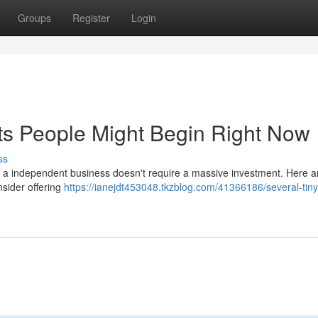
Groups
Register
Login
ts People Might Begin Right Now
ss
ng a independent business doesn't require a massive investment. Here a
nsider offering
https://ianejdt453048.tkzblog.com/41366186/several-tiny