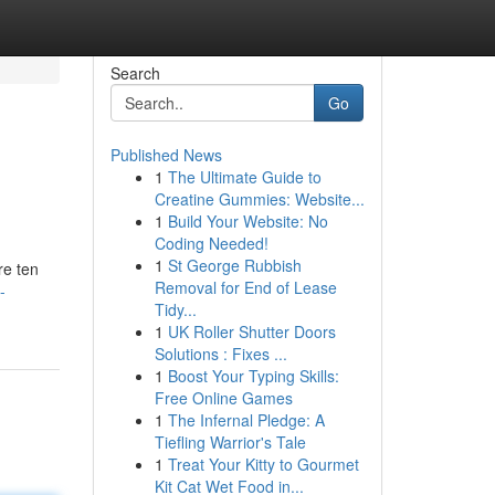
Search
Go
Published News
1
The Ultimate Guide to
Creatine Gummies: Website...
1
Build Your Website: No
Coding Needed!
1
St George Rubbish
re ten
Removal for End of Lease
-
Tidy...
1
UK Roller Shutter Doors
Solutions : Fixes ...
1
Boost Your Typing Skills:
Free Online Games
1
The Infernal Pledge: A
Tiefling Warrior's Tale
1
Treat Your Kitty to Gourmet
Kit Cat Wet Food in...