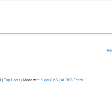
Rep
d
|
Top Users
| Made with
Kliqqi CMS
|
All RSS Feeds