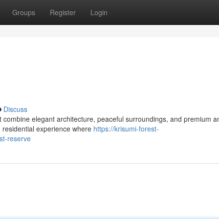
Groups
Register
Login
Discuss
 combine elegant architecture, peaceful surroundings, and premium am
d residential experience where
https://krisumi-forest-
st-reserve