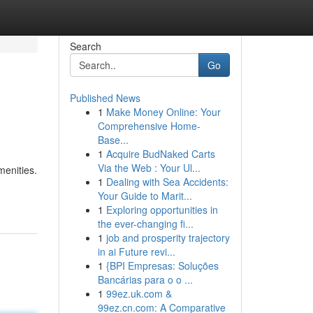
Search
Go
Published News
1
Make Money Online: Your
Comprehensive Home-
Base...
1
Acquire BudNaked Carts
Via the Web : Your Ul...
enities.
1
Dealing with Sea Accidents:
Your Guide to Marit...
1
Exploring opportunities in
the ever-changing fi...
1
job and prosperity trajectory
in ai Future revi...
1
{BPI Empresas: Soluções
Bancárias para o o ...
1
99ez.uk.com &
99ez.cn.com: A Comparative