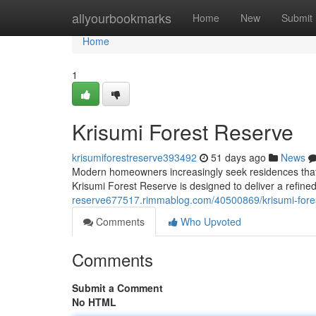
Home
allyourbookmarks
Home
New
Submit
Home
1
Krisumi Forest Reserve
krisumiforestreserve393492
51 days ago
News
Modern homeowners increasingly seek residences that
Krisumi Forest Reserve is designed to deliver a refine
reserve677517.rimmablog.com/40500869/krisumi-fore
Comments
Who Upvoted
Comments
Submit a Comment
No HTML