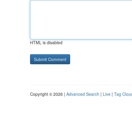
HTML is disabled
Copyright © 2026 |
Advanced Search
|
Live
|
Tag Clou