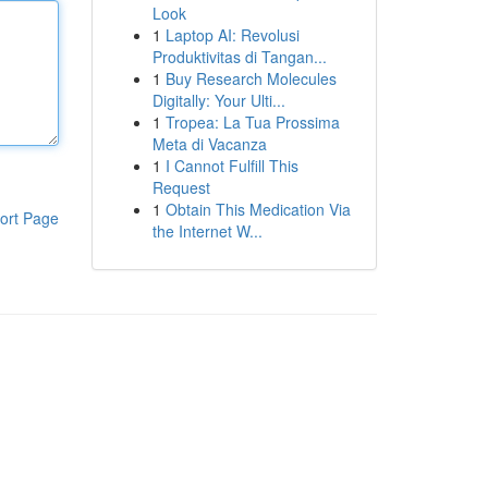
Look
1
Laptop AI: Revolusi
Produktivitas di Tangan...
1
Buy Research Molecules
Digitally: Your Ulti...
1
Tropea: La Tua Prossima
Meta di Vacanza
1
I Cannot Fulfill This
Request
1
Obtain This Medication Via
ort Page
the Internet W...