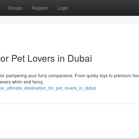
Groups
Register
Login
for Pet Lovers in Dubai
ns for pampering your furry companions. From quirky toys to premium fo
o every whim and fancy.
he_ultimate_destination_for_pet_lovers_in_dubai