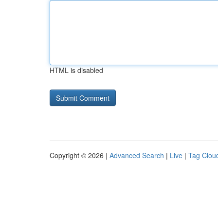
HTML is disabled
Copyright © 2026 |
Advanced Search
|
Live
|
Tag Clou