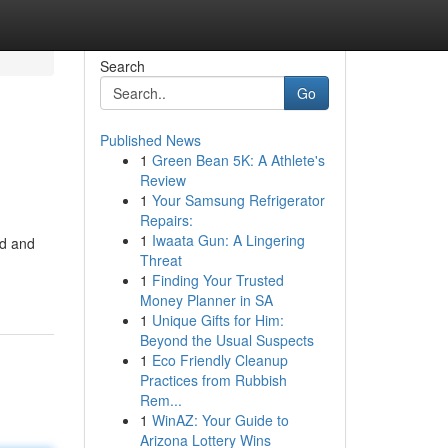
Search
Go
Published News
1
Green Bean 5K: A Athlete's
Review
1
Your Samsung Refrigerator
Repairs:
1
Iwaata Gun: A Lingering
od and
Threat
1
Finding Your Trusted
Money Planner in SA
1
Unique Gifts for Him:
Beyond the Usual Suspects
1
Eco Friendly Cleanup
Practices from Rubbish
Rem...
1
WinAZ: Your Guide to
Arizona Lottery Wins