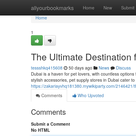
Home
allyourbookmarks
Home
New
Submit
Home
1
The Ultimate Destination 
tessshkq415608
50 days ago
News
Discuss
Dubai is a haven for pet lovers, with countless optio
stylish accessories, pet supply stores in Dubai cater t
https://zakariayvhq181380.mywikiparty.com/2146421/t
Comments
Who Upvoted
Comments
Submit a Comment
No HTML