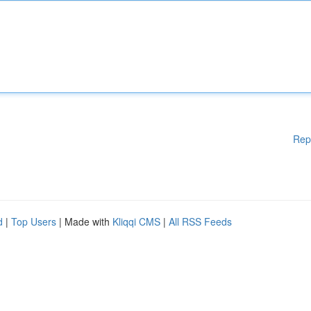
Rep
d
|
Top Users
| Made with
Kliqqi CMS
|
All RSS Feeds