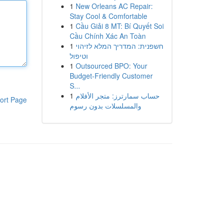
1
New Orleans AC Repair:
Stay Cool & Comfortable
1
Cầu Giải 8 MT: Bí Quyết Soi
Cầu Chính Xác An Toàn
1
חשפנית: המדריך המלא לזיהוי
וטיפול
1
Outsourced BPO: Your
Budget-Friendly Customer
S...
1
حساب سمارترز: متجر الأفلام
ort Page
والمسلسلات بدون رسوم