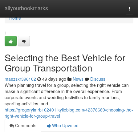
Home
allyourbookmarks
Togg
navi
Home
1
Selecting the Best Vehicle for
Group Transportation
maezsxr396102
49 days ago
News
Discuss
When planning travel for a group, selecting the right vehicle can
make a significant difference in the overall experience. From
corporate events and wedding festivities to family reunions,
sporting activities, and
https://gregorylmrb162401.kylieblog.com/42378689/choosing-the-
right-vehicle-for-group-travel
Comments
Who Upvoted