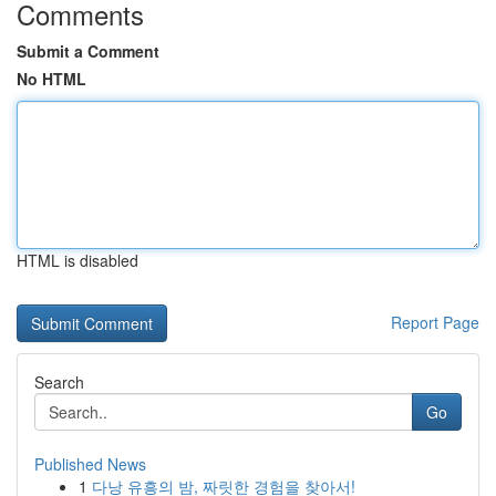
Comments
Submit a Comment
No HTML
HTML is disabled
Report Page
Search
Go
Published News
1
다낭 유흥의 밤, 짜릿한 경험을 찾아서!